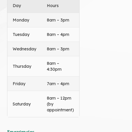
Day
Hours
Monday
8am – 3pm
Tuesday
8am – 4pm
Wednesday
8am – 3pm
8am –
Thursday
4:30pm
Friday
7am – 4pm
8am – 12pm
Saturday
(by
appointment)
Emergencies