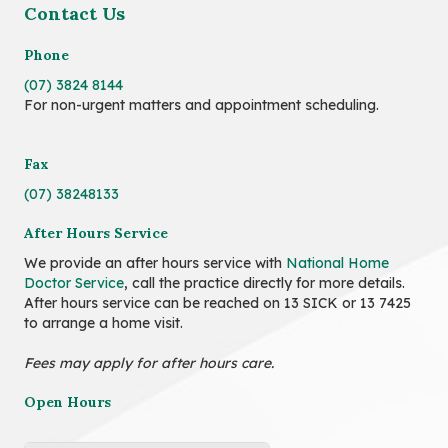
Contact Us
Phone
(07) 3824 8144
For non-urgent matters and appointment scheduling.
Fax
(07) 38248133
After Hours Service
We provide an after hours service with
National Home
Doctor Service
, call the practice directly for more details.
After hours service can be reached on 13 SICK or 13 7425
to arrange a home visit.
Fees may apply for after hours care.
Open Hours