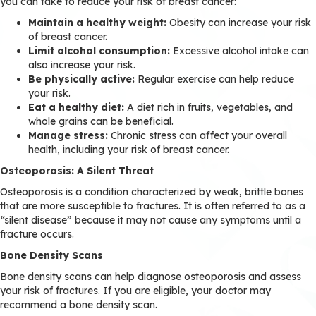
you can take to reduce your risk of breast cancer:
Maintain a healthy weight:
Obesity can increase your risk
of breast cancer.
Limit alcohol consumption:
Excessive alcohol intake can
also increase your risk.
Be physically active:
Regular exercise can help reduce
your risk.
Eat a healthy diet:
A diet rich in fruits, vegetables, and
whole grains can be beneficial.
Manage stress:
Chronic stress can affect your overall
health, including your risk of breast cancer.
Osteoporosis: A Silent Threat
Osteoporosis is a condition characterized by weak, brittle bones
that are more susceptible to fractures. It is often referred to as a
“silent disease” because it may not cause any symptoms until a
fracture occurs.
Bone Density Scans
Bone density scans can help diagnose osteoporosis and assess
your risk of fractures. If you are eligible, your doctor may
recommend a bone density scan.