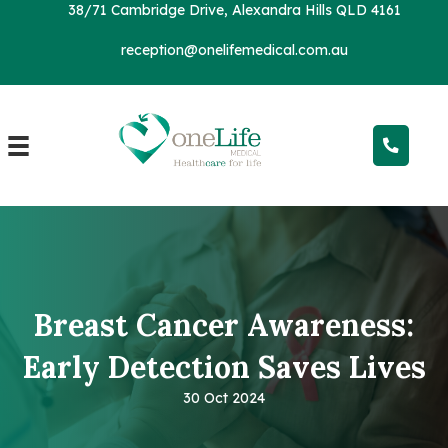
38/71 Cambridge Drive, Alexandra Hills QLD 4161
reception@onelifemedical.com.au
Breast Cancer Awareness:
Early Detection Saves Lives
30 Oct 2024