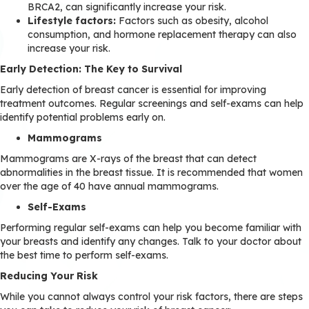
BRCA2, can significantly increase your risk.
Lifestyle factors:
Factors such as obesity, alcohol
consumption, and hormone replacement therapy can also
increase your risk.
Early Detection: The Key to Survival
Early detection of breast cancer is essential for improving
treatment outcomes. Regular screenings and self-exams can help
identify potential problems early on.
Mammograms
Mammograms are X-rays of the breast that can detect
abnormalities in the breast tissue. It is recommended that women
over the age of 40 have annual mammograms.
Self-Exams
Performing regular self-exams can help you become familiar with
your breasts and identify any changes. Talk to your doctor about
the best time to perform self-exams.
Reducing Your Risk
While you cannot always control your risk factors, there are steps