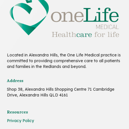
Located in Alexandra Hills, the One Life Medical practice is
committed to providing comprehensive care to all patients
and families in the Redlands and beyond.
Address
Shop 38, Alexandra Hills Shopping Centre 71 Cambridge
Drive, Alexandra Hills QLD 4161
Resources
Privacy Policy