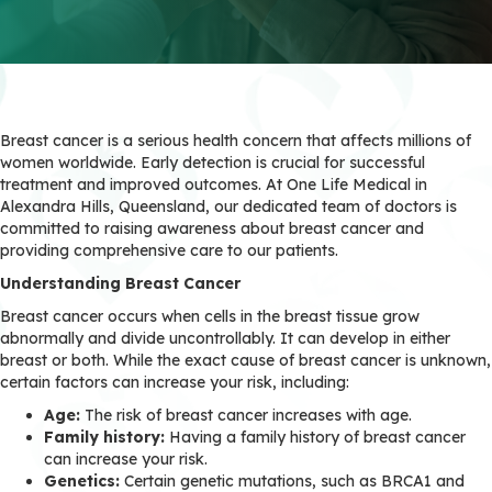
Breast cancer is a serious health concern that affects millions of
women worldwide. Early detection is crucial for successful
treatment and improved outcomes. At One Life Medical in
Alexandra Hills, Queensland, our dedicated team of doctors is
committed to raising awareness about breast cancer and
providing comprehensive care to our patients.
Understanding Breast Cancer
Breast cancer occurs when cells in the breast tissue grow
abnormally and divide uncontrollably. It can develop in either
breast or both. While the exact cause of breast cancer is unknown,
certain factors can increase your risk, including:
Age:
The risk of breast cancer increases with age.
Family history:
Having a family history of breast cancer
can increase your risk.
Genetics:
Certain genetic mutations, such as BRCA1 and