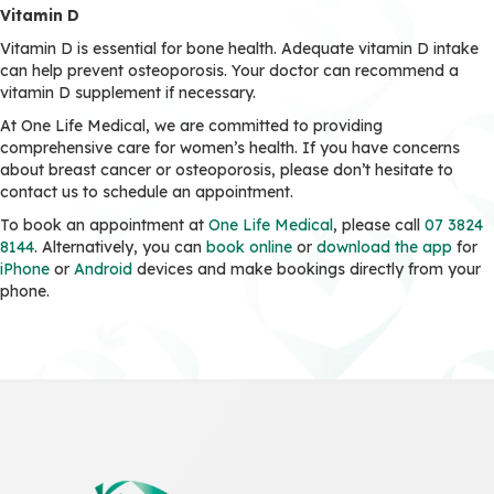
Vitamin D
Vitamin D is essential for bone health. Adequate vitamin D intake
can help prevent osteoporosis. Your doctor can recommend a
vitamin D supplement if necessary.
At One Life Medical, we are committed to providing
comprehensive care for women’s health. If you have concerns
about breast cancer or osteoporosis, please don’t hesitate to
contact us to schedule an appointment.
To book an appointment at
One Life Medical
, please call
07 3824
8144
. Alternatively, you can
book online
or
download the app
for
iPhone
or
Android
devices and make bookings directly from your
phone.