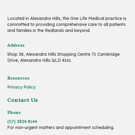
Located in Alexandra Hills, the One Life Medical practice is
committed to providing comprehensive care to all patients
and families in the Redlands and beyond.
Address
Shop 38, Alexandra Hills Shopping Centre 71 Cambridge
Drive, Alexandra Hills QLD 4161
Resources
Privacy Policy
Contact Us
Phone
(07) 3824 8144
For non-urgent matters and appointment scheduling.