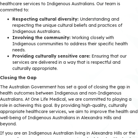
healthcare services to Indigenous Australians. Our team is
committed to:
Respecting cultural diversity:
Understanding and
respecting the unique cultural beliefs and practices of
Indigenous Australians.
Involving the community:
Working closely with
Indigenous communities to address their specific health
needs.
Providing culturally sensitive care:
Ensuring that our
services are delivered in a way that is respectful and
culturally appropriate.
Closing the Gap
The Australian Government has set a goal of closing the gap in
health outcomes between Indigenous and non-Indigenous
Australians. At One Life Medical, we are committed to playing a
role in achieving this goal. By providing high-quality, culturally
appropriate healthcare services, we aim to improve the health and
well-being of Indigenous Australians in Alexandra Hills and
beyond.
If you are an Indigenous Australian living in Alexandra Hills or the