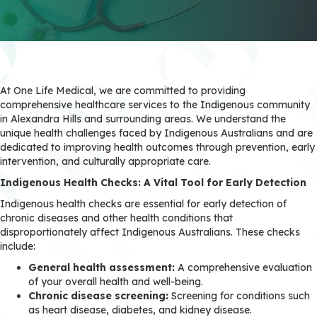
At One Life Medical, we are committed to providing
comprehensive healthcare services to the Indigenous community
in Alexandra Hills and surrounding areas. We understand the
unique health challenges faced by Indigenous Australians and are
dedicated to improving health outcomes through prevention, early
intervention, and culturally appropriate care.
Indigenous Health Checks: A Vital Tool for Early Detection
Indigenous health checks are essential for early detection of
chronic diseases and other health conditions that
disproportionately affect Indigenous Australians. These checks
include:
General health assessment:
A comprehensive evaluation
of your overall health and well-being.
Chronic disease screening:
Screening for conditions such
as heart disease, diabetes, and kidney disease.