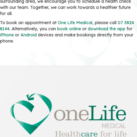
surrounding area, we encourage you to schedule a health check
with our team. Together, we can work towards a healthier future
for all.
To book an appointment at
One Life Medical
, please call
07 3824
8144
. Alternatively, you can
book online
or
download the app
for
iPhone
or
Android
devices and make bookings directly from your
phone.