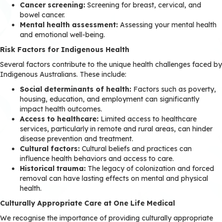
Cancer screening:
Screening for breast, cervical, and
bowel cancer.
Mental health assessment:
Assessing your mental health
and emotional well-being.
Risk Factors for Indigenous Health
Several factors contribute to the unique health challenges faced by
Indigenous Australians. These include:
Social determinants of health:
Factors such as poverty,
housing, education, and employment can significantly
impact health outcomes.
Access to healthcare:
Limited access to healthcare
services, particularly in remote and rural areas, can hinder
disease prevention and treatment.
Cultural factors:
Cultural beliefs and practices can
influence health behaviors and access to care.
Historical trauma:
The legacy of colonization and forced
removal can have lasting effects on mental and physical
health.
Culturally Appropriate Care at One Life Medical
We recognise the importance of providing culturally appropriate