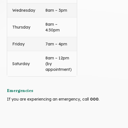
Wednesday
8am – 3pm
8am –
Thursday
4:30pm
Friday
7am – 4pm
8am – 12pm
Saturday
(by
appointment)
Emergencies
If you are experiencing an emergency, call
000
.