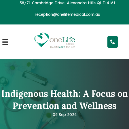
38/71 Cambridge Drive, Alexandra Hills QLD 4161
reception@onelifemedical.com.au
Indigenous Health: A Focus on
Prevention and Wellness
04 Sep 2024