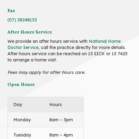
Fax
(07) 38248133
After Hours Service
We provide an after hours service with
National Home
Doctor Service
, call the practice directly for more details.
After hours service can be reached on 13 SICK or 13 7425
to arrange a home visit.
Fees may apply for after hours care.
Open Hours
Day
Hours
Monday
8am – 3pm
Tuesday
8am – 4pm