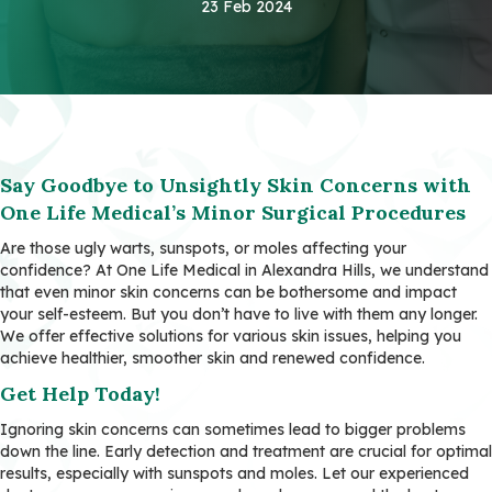
23 Feb 2024
Say Goodbye to Unsightly Skin Concerns with
One Life Medical’s Minor Surgical Procedures
Are those ugly warts, sunspots, or moles affecting your
confidence? At One Life Medical in Alexandra Hills, we understand
that even minor skin concerns can be bothersome and impact
your self-esteem. But you don’t have to live with them any longer.
We offer effective solutions for various skin issues, helping you
achieve healthier, smoother skin and renewed confidence.
Get Help Today!
Ignoring skin concerns can sometimes lead to bigger problems
down the line. Early detection and treatment are crucial for optimal
results, especially with sunspots and moles. Let our experienced