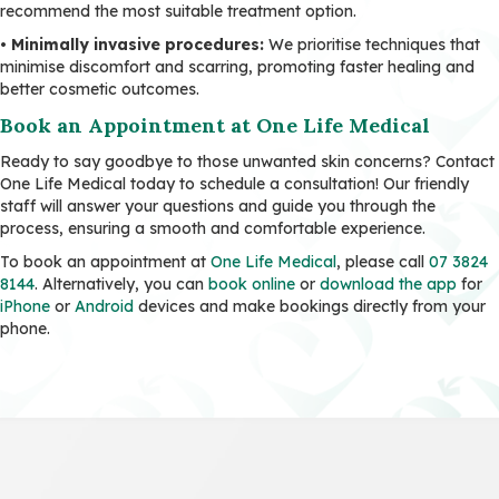
recommend the most suitable treatment option.
•
Minimally invasive procedures:
We prioritise techniques that
minimise discomfort and scarring, promoting faster healing and
better cosmetic outcomes.
Book an Appointment at One Life Medical
Ready to say goodbye to those unwanted skin concerns? Contact
One Life Medical today to schedule a consultation! Our friendly
staff will answer your questions and guide you through the
process, ensuring a smooth and comfortable experience.
To book an appointment at
One Life Medical
, please call
07 3824
8144
. Alternatively, you can
book online
or
download the app
for
iPhone
or
Android
devices and make bookings directly from your
phone.