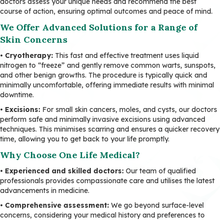
doctors assess your unique needs and recommend the best
course of action, ensuring optimal outcomes and peace of mind.
We Offer Advanced Solutions for a Range of
Skin Concerns
• Cryotherapy:
This fast and effective treatment uses liquid
nitrogen to “freeze” and gently remove common warts, sunspots,
and other benign growths. The procedure is typically quick and
minimally uncomfortable, offering immediate results with minimal
downtime.
• Excisions:
For small skin cancers, moles, and cysts, our doctors
perform safe and minimally invasive excisions using advanced
techniques. This minimises scarring and ensures a quicker recovery
time, allowing you to get back to your life promptly.
Why Choose One Life Medical?
•
Experienced and skilled doctors:
Our team of qualified
professionals provides compassionate care and utilises the latest
advancements in medicine.
•
Comprehensive assessment:
We go beyond surface-level
concerns, considering your medical history and preferences to