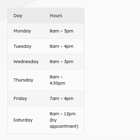
Day
Hours
Monday
8am – 3pm
Tuesday
8am – 4pm
Wednesday
8am – 3pm
8am –
Thursday
4:30pm
Friday
7am – 4pm
8am – 12pm
Saturday
(by
appointment)