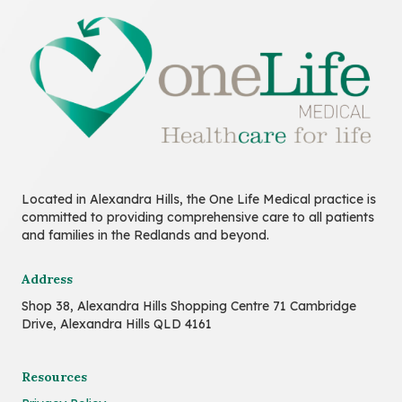
Located in Alexandra Hills, the One Life Medical practice is
committed to providing comprehensive care to all patients
and families in the Redlands and beyond.
Address
Shop 38, Alexandra Hills Shopping Centre 71 Cambridge
Drive, Alexandra Hills QLD 4161
Resources