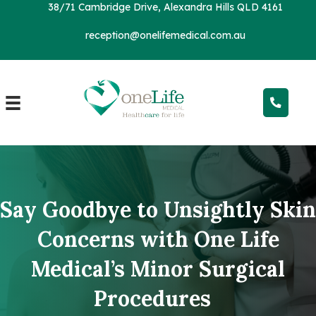
38/71 Cambridge Drive, Alexandra Hills QLD 4161
reception@onelifemedical.com.au
Say Goodbye to Unsightly Skin
Concerns with One Life
Medical’s Minor Surgical
Procedures