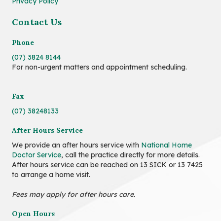
Privacy Policy
Contact Us
Phone
(07) 3824 8144
For non-urgent matters and appointment scheduling.
Fax
(07) 38248133
After Hours Service
We provide an after hours service with
National Home
Doctor Service
, call the practice directly for more details.
After hours service can be reached on 13 SICK or 13 7425
to arrange a home visit.
Fees may apply for after hours care.
Open Hours