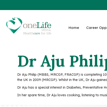
Home
Career Oppo
Dr Aju Phili
Dr Aju Philip (MBBS, MRCGP, FRACGP) is completing 10 y
the UK in 2009 (MRCGP). Whilst in the UK, Dr Aju gained
Dr Aju has a special interest in Diabetes, Preventative
In her spare time, Dr Aju loves cooking, listening to mu