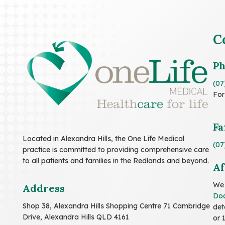
C
P
(07
For
Fa
Located in Alexandra Hills, the One Life Medical
(07
practice is committed to providing comprehensive care
to all patients and families in the Redlands and beyond.
Af
We 
Address
Doc
Shop 38, Alexandra Hills Shopping Centre 71 Cambridge
det
Drive, Alexandra Hills QLD 4161
or 