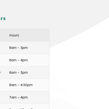
rs
Hours
8am – 3pm
8am – 4pm
y
8am – 3pm
8am – 4:30pm
7am – 4pm