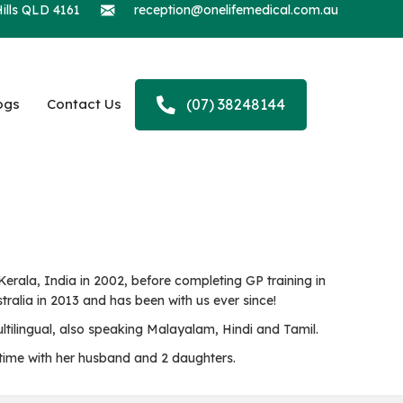
ills QLD 4161
reception@onelifemedical.com.au
ogs
Contact Us
(07) 38248144
rala, India in 2002, before completing GP training in
ralia in 2013 and has been with us ever since!
ltilingual, also speaking Malayalam, Hindi and Tamil.
g time with her husband and 2 daughters.