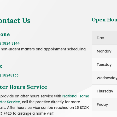
ontact Us
Open Hou
hone
Day
) 3824 8144
 non-urgent matters and appointment scheduling.
Monday
Tuesday
x
) 38248133
Wednesda
ter Hours Service
Thursday
provide an after hours service with
National Home
tor Service
, call the practice directly for more
Friday
ails. After hours service can be reached on 13 SICK
13 7425 to arrange a home visit.