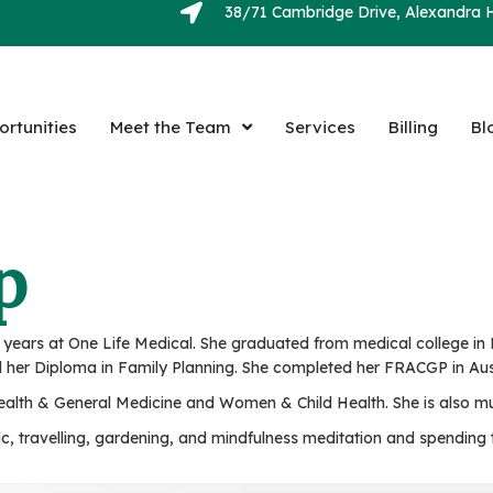
38/71 Cambridge Drive, Alexandra H
rtunities
Meet the Team
Services
Billing
Bl
p
ears at One Life Medical. She graduated from medical college in Ke
 her Diploma in Family Planning. She completed her FRACGP in Aust
 Health & General Medicine and Women & Child Health. She is also mu
sic, travelling, gardening, and mindfulness meditation and spendin