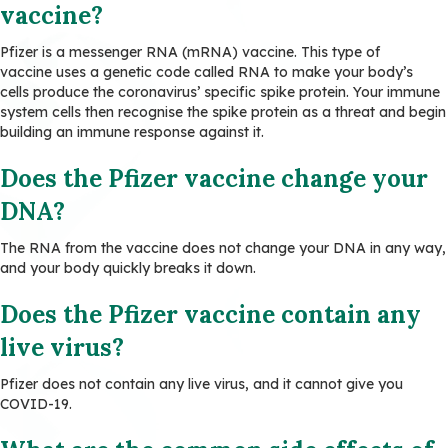
vaccine?
Pfizer is a messenger RNA (mRNA) vaccine. This type of
vaccine uses a genetic code called RNA to make your body’s
cells produce the coronavirus’ specific spike protein. Your immune
system cells then recognise the spike protein as a threat and begin
building an immune response against it.
Does the Pfizer vaccine change your
DNA?
The RNA from the vaccine does not change your DNA in any way,
and your body quickly breaks it down.
Does the Pfizer vaccine contain any
live virus?
Pfizer does not contain any live virus, and it cannot give you
COVID-19.