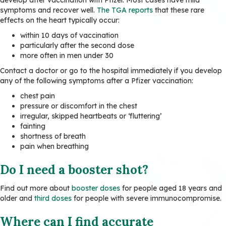
symptoms and recover well.
The TGA reports
that these rare
effects on the heart typically occur:
within 10 days of vaccination
particularly after the second dose
more often in men under 30
Contact a doctor or go to the hospital immediately if you develop
any of the following symptoms after a Pfizer vaccination:
chest pain
pressure or discomfort in the chest
irregular, skipped heartbeats or ‘fluttering’
fainting
shortness of breath
pain when breathing
Do I need a booster shot?
Find out more about
booster doses
for people aged 18 years and
older and
third doses
for people with severe immunocompromise.
Where can I find accurate