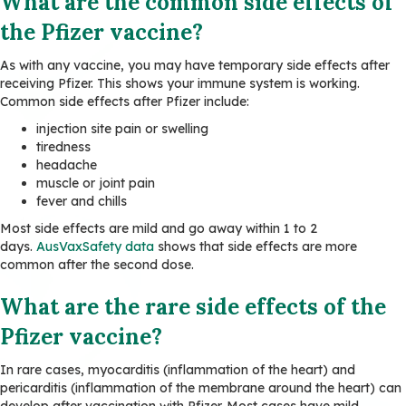
What are the common side effects of
the Pfizer vaccine?
As with any vaccine, you may have temporary side effects after
receiving Pfizer. This shows your immune system is working.
Common side effects after Pfizer include:
injection site pain or swelling
tiredness
headache
muscle or joint pain
fever and chills
Most side effects are mild and go away within 1 to 2
days.
AusVaxSafety data
shows that side effects are more
common after the second dose.
What are the rare side effects of the
Pfizer vaccine?
In rare cases, myocarditis (inflammation of the heart) and
pericarditis (inflammation of the membrane around the heart) can
develop after vaccination with Pfizer. Most cases have mild