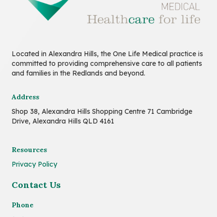
Located in Alexandra Hills, the One Life Medical practice is
committed to providing comprehensive care to all patients
and families in the Redlands and beyond.
Address
Shop 38, Alexandra Hills Shopping Centre 71 Cambridge
Drive, Alexandra Hills QLD 4161
Resources
Privacy Policy
Contact Us
Phone