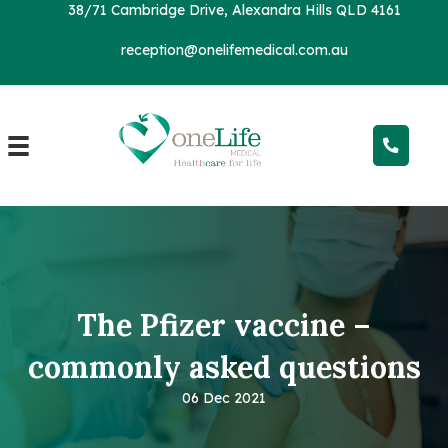
38/71 Cambridge Drive, Alexandra Hills QLD 4161
reception@onelifemedical.com.au
The Pfizer vaccine –
commonly
asked questions
06 Dec 2021