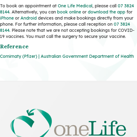
To book an appointment at
One Life Medical
, please call
07 3824
8144
. Alternatively, you can
book online
or
download the app
for
iPhone
or
Android
devices and make bookings directly from your
phone. For further information, please call reception on
07 3824
8144.
Please note that we are not accepting bookings for COVID-
19 vaccines. You must call the surgery to secure your vaccine.
Reference
Comirnaty (Pfizer) | Australian Government Department of Health