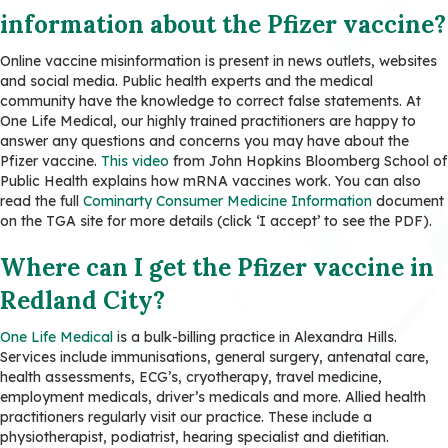
information about the Pfizer vaccine?
Online vaccine misinformation is present in news outlets, websites
and social media. Public health experts and the medical
community have the knowledge to correct false statements. At
One Life Medical, our highly trained practitioners are happy to
answer any questions and concerns you may have about the
Pfizer vaccine.
This video
from John Hopkins Bloomberg School of
Public Health explains how mRNA vaccines work. You can also
read the full
Cominarty Consumer Medicine Information
document
on the TGA site for more details (click ‘I accept’ to see the PDF).
Where can I get the Pfizer vaccine
in
Redland City?
One Life Medical
is a bulk-billing practice in Alexandra Hills.
Services include immunisations, general surgery, antenatal care,
health assessments, ECG’s, cryotherapy, travel medicine,
employment medicals, driver’s medicals and more. Allied health
practitioners regularly visit our practice. These include a
physiotherapist, podiatrist, hearing specialist and dietitian.