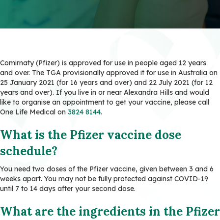
Comirnaty (Pfizer) is approved for use in people aged 12 years
and over. The TGA provisionally approved it for use in Australia on
25 January 2021 (for 16 years and over) and 22 July 2021 (for 12
years and over). If you live in or near Alexandra Hills and would
like to organise an appointment to get your vaccine, please call
One Life Medical on
3824 8144
.
What is the Pfizer vaccine dose
schedule?
You need two doses of the Pfizer vaccine, given between 3 and 6
weeks apart. You may not be fully protected against COVID-19
until 7 to 14 days after your second dose.
What are the ingredients in the Pfizer