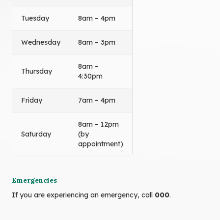
Tuesday
8am – 4pm
Wednesday
8am – 3pm
8am –
Thursday
4:30pm
Friday
7am – 4pm
8am – 12pm
Saturday
(by
appointment)
Emergencies
If you are experiencing an emergency, call
000
.