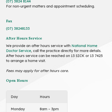
(07) 3824 8144
For non-urgent matters and appointment scheduling.
Fax
(07) 38248133
After Hours Service
We provide an after hours service with
National Home
Doctor Service
, call the practice directly for more details.
After hours service can be reached on 13 SICK or 13 7425
to arrange a home visit.
Fees may apply for after hours care.
Open Hours
Day
Hours
Monday
8am – 3pm